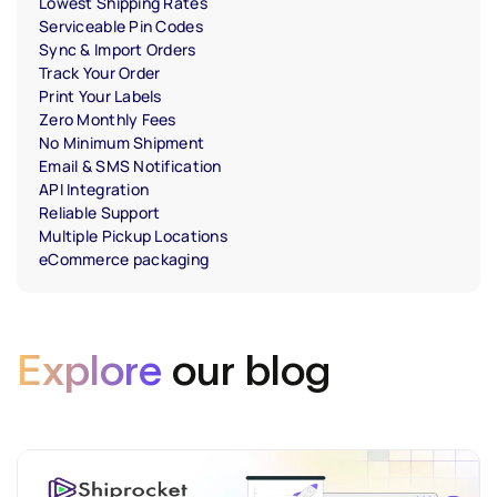
Lowest Shipping Rates
Serviceable Pin Codes
Sync & Import Orders
Track Your Order
Print Your Labels
Zero Monthly Fees
No Minimum Shipment
Email & SMS Notification
API Integration
Reliable Support
Multiple Pickup Locations
eCommerce packaging
Explore
our blog