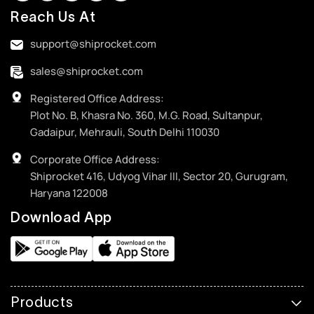
Reach Us At
support@shiprocket.com
sales@shiprocket.com
Registered Office Address:
Plot No. B, Khasra No. 360, M.G. Road, Sultanpur,
Gadaipur, Mehrauli, South Delhi 110030
Corporate Office Address:
Shiprocket 416, Udyog Vihar III, Sector 20, Gurugram,
Haryana 122008
Download App
Products