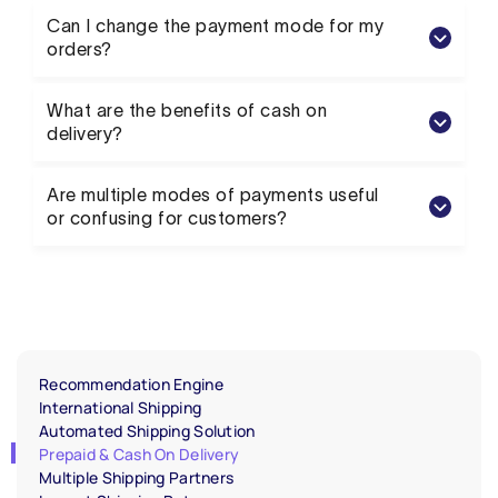
Can I change the payment mode for my
orders?
What are the benefits of cash on
delivery?
Are multiple modes of payments useful
or confusing for customers?
Recommendation Engine
International Shipping
Automated Shipping Solution
Prepaid & Cash On Delivery
Multiple Shipping Partners