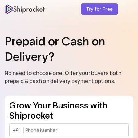
Try for Free
Prepaid or Cash on
Delivery?
No need to choose one. Offer your buyers both
prepaid & cash on delivery payment options.
Grow Your Business with
Shiprocket
+91