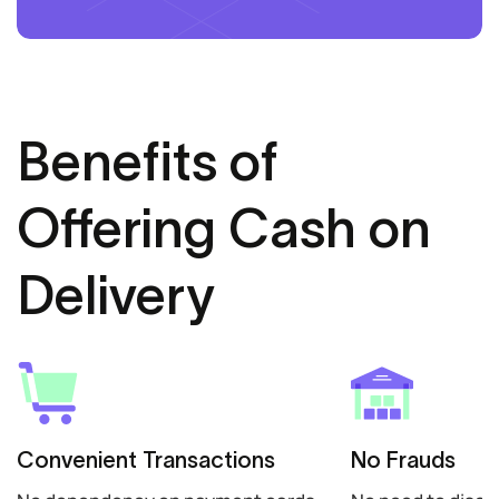
Benefits of
Offering Cash on
Delivery
Convenient Transactions
No Frauds