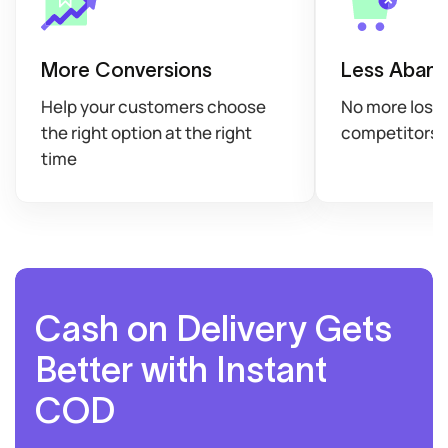
More Conversions
Less Aband
Help your customers choose
No more losin
the right option at the right
competitors
time
Cash on Delivery Gets
Better with Instant
COD