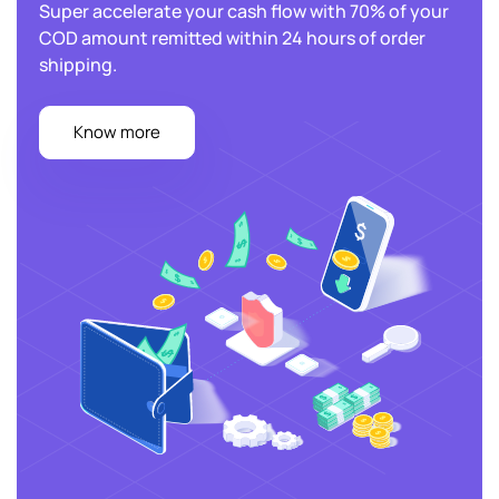
Super accelerate your cash flow with 70% of your
COD amount
remitted within 24 hours of order
shipping.
Know more