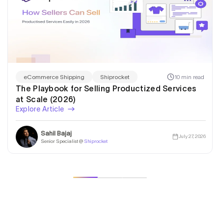
10 min read
eCommerce Shipping
Shiprocket
The Playbook for Selling Productized Services
at Scale (2026)
Explore Article
Sahil Bajaj
July 27, 2026
Senior Specialist @
Shiprocket