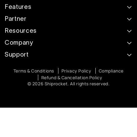
Features
Partner
Resources
Company
Support
Terms & Conditions
Privacy Policy
Compliance
Refund & Cancellation Policy
© 2026 Shiprocket. All rights reserved.