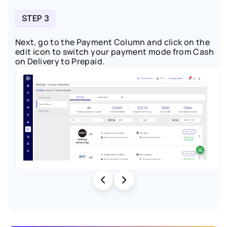
STEP 3
Next, go to the Payment Column and click on the
edit icon
to switch your payment mode from Cash
on Delivery to Prepaid.