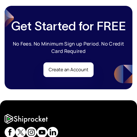
Get Started for FREE
No Fees. No Minimum Sign up Period. No Credit
Card Required
Create an Account