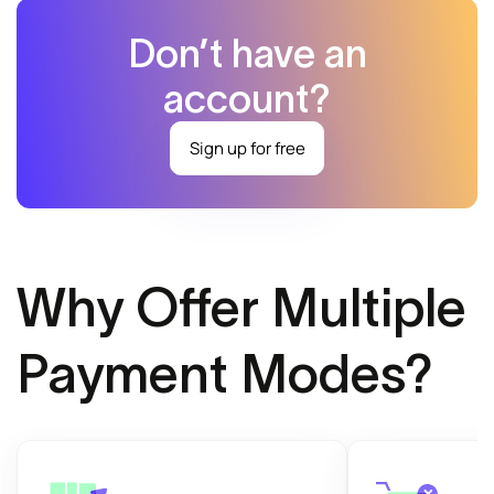
Don’t have an
account?
Sign up for free
Why Offer Multiple
Payment Modes?