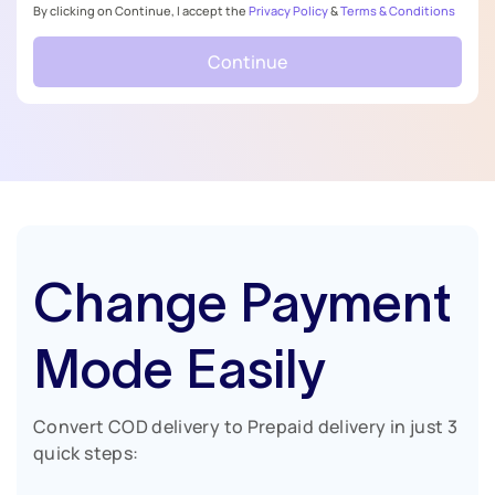
By clicking on Continue, I accept the
Privacy Policy
&
Terms & Conditions
Continue
Change Payment
Mode Easily
Convert COD delivery to Prepaid delivery in just 3
quick steps: