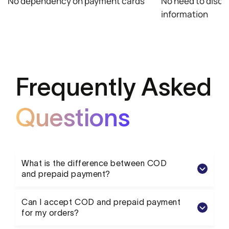
No dependency on payment cards
No need to disclo
information
Frequently Asked
Questions
What is the difference between COD
and prepaid payment?
Can I accept COD and prepaid payment
for my orders?