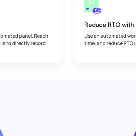
Reduce RTO with
tomated panel. Reach
Use an automated workf
lls to directly record
time, and reduce RTO 