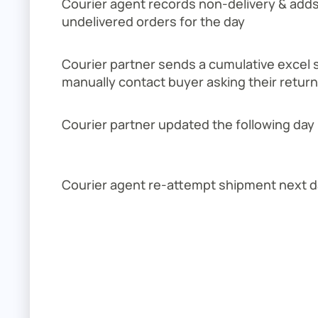
Courier agent records non-delivery & adds it
undelivered orders for the day
Courier partner sends a cumulative excel 
manually contact buyer asking their retur
Courier partner updated the following day
Courier agent re-attempt shipment next d