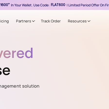
In Your Wallet. Use Code:
| Limited Period Offer On F
1600*
FLAT600
ricing
Partners
Track Order
Resources
vered
se
nagement solution