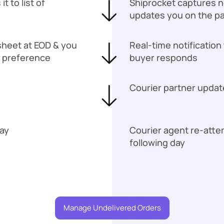
 to list of
Shiprocket captures no
updates you on the p
sheet at EOD & you
Real-time notification
n preference
buyer responds
Courier partner updat
ay
Courier agent re-att
following day
Manage Undelivered Orders