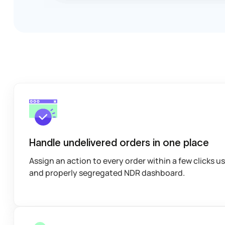
Handle undelivered orders in one place
Assign an action to every order within a few clicks u
and properly segregated NDR dashboard.