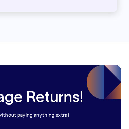
age Returns!
 without paying anything extra!