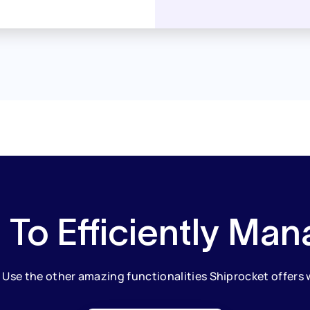
 To Efficiently Man
. Use the other amazing functionalities Shiprocket offers