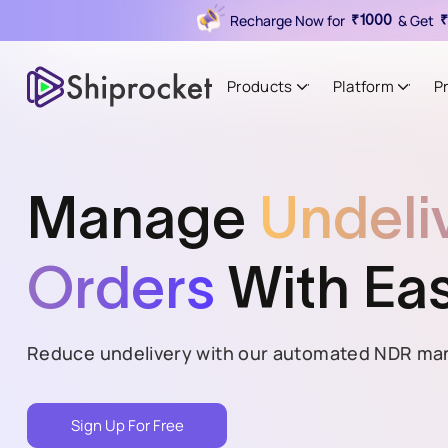
Recharge Now for
& Get
₹1000
₹
Products
Platform
P
Manage
Undeli
Orders
With Ea
Reduce undelivery with our automated NDR ma
Sign Up For Free