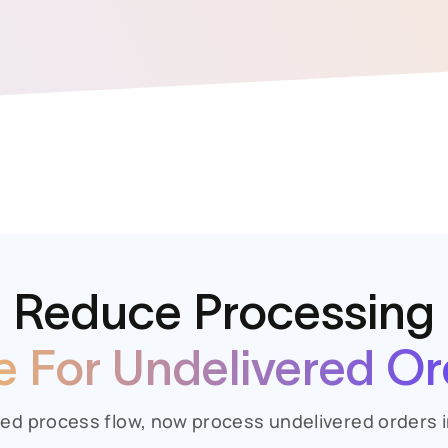
Reduce Processing
e For Undelivered Or
ed process flow, now process undelivered orders i