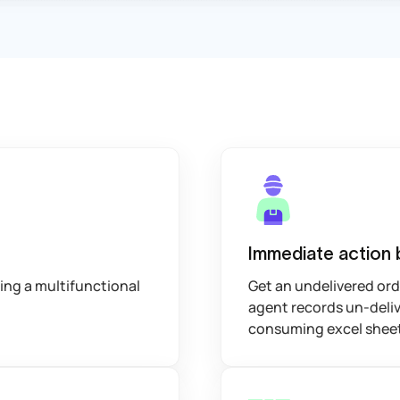
Immediate action 
sing a multifunctional
Get an undelivered orde
agent records un-deliv
consuming excel shee