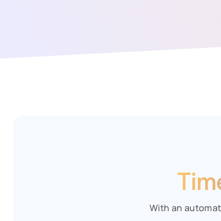
Tim
With an automat