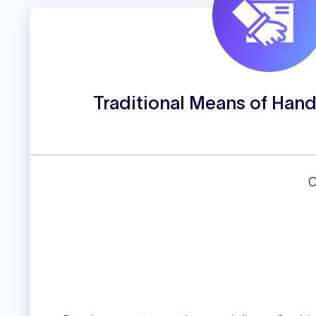
Traditional Means of Hand
C