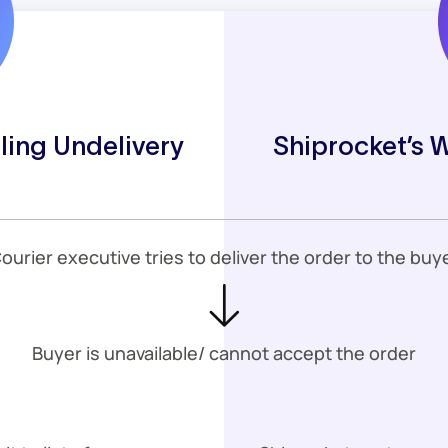
ling Undelivery
Shiprocket’s 
ourier executive tries to deliver the order to the buy
Buyer is unavailable/ cannot accept the order