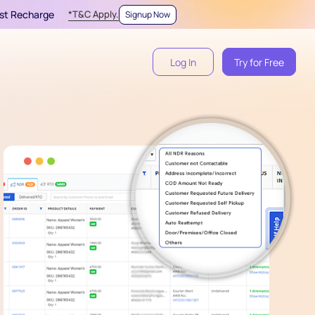
irst Recharge
*T&C Apply.
Signup Now
Log In
Try for Free