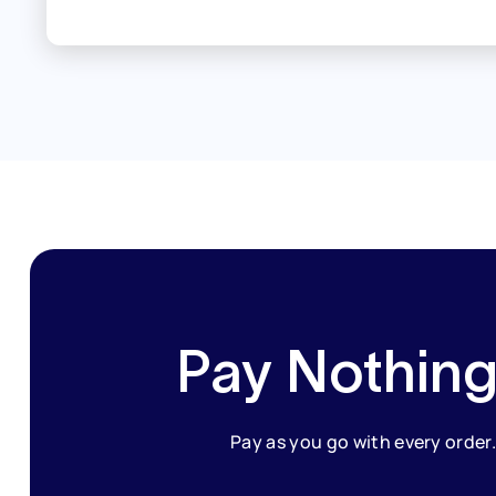
Pay Nothing
Pay as you go with every order