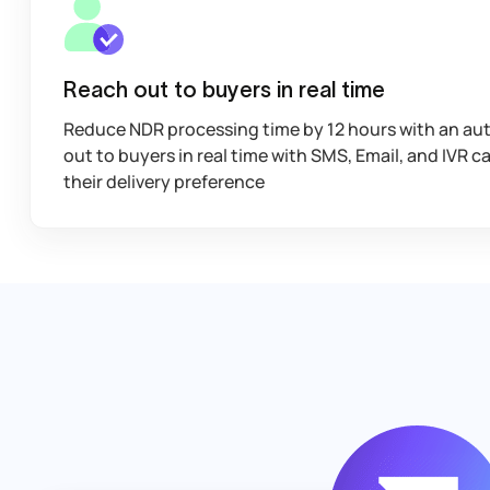
Reach out to buyers in real time
Reduce NDR processing time by 12 hours with an au
out to buyers in real time with SMS, Email, and IVR ca
their delivery preference