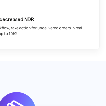
 decreased NDR
low, take action for undelivered orders in real
up to 10%!