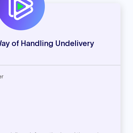
Way of Handling Undelivery
er