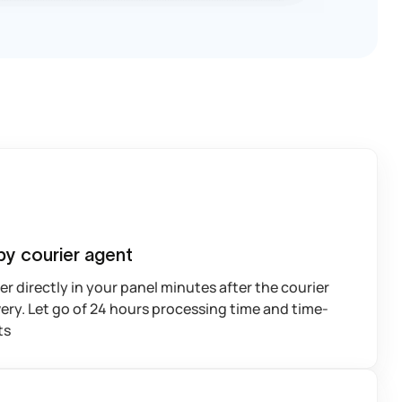
by courier agent
r directly in your panel minutes after the courier
ery. Let go of 24 hours processing time and time-
ts