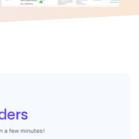
ders
n a few minutes!