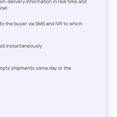
n-delivery information in real time and
anel
 to the buyer via SMS and IVR to which
ed instantaneously
empts shipments same day or the