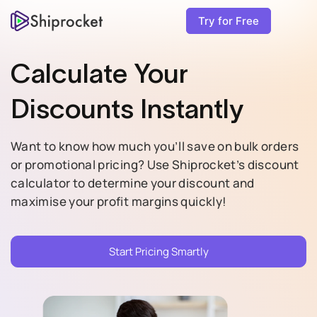
Try for Free
Calculate Your
Discounts Instantly
Want to know how much you’ll save on bulk orders
or promotional pricing? Use Shiprocket’s discount
calculator to determine your discount and
maximise your profit margins quickly!
Start Pricing Smartly