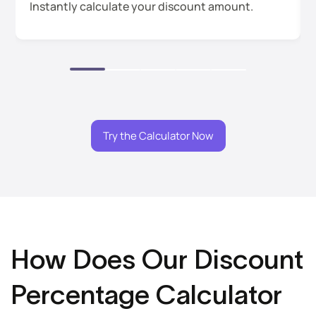
Instantly calculate your discount amount.
Try the Calculator Now
How Does Our Discount
Percentage Calculator