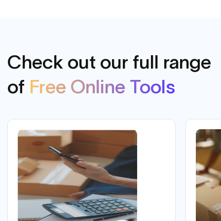
Check out our full range
of
Free Online Tools