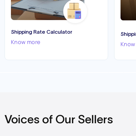
Shipping Rate Calculator
Shipp
Know more
Know
Voices of Our Sellers