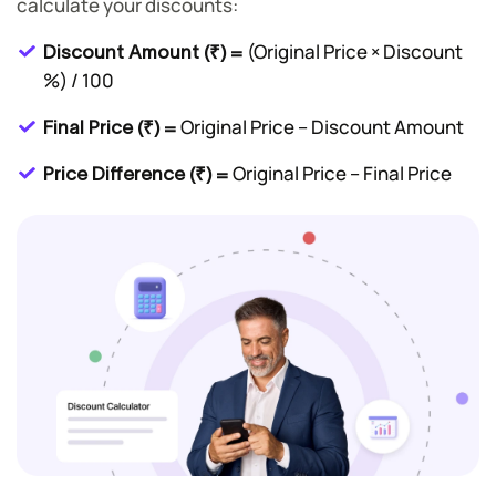
calculate your discounts:
(Original Price × Discount
Discount Amount (₹) =
%) / 100
Original Price – Discount Amount
Final Price (₹) =
Original Price – Final Price
Price Difference (₹) =