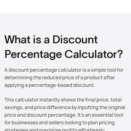
What is a Discount
Percentage Calculator?
A discount percentage calculator is a simple tool for
determining the reduced price of a product after
applying a percentage-based discount.
This calculator instantly shows the final price, total
savings, and price difference by inputting the original
price and discount percentage. It’s an essential tool
for businesses and sellers looking to plan pricing
strategies and maximise profits effortlessly.