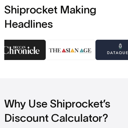
Shiprocket Making
Headlines
Why Use Shiprocket’s
Discount Calculator?