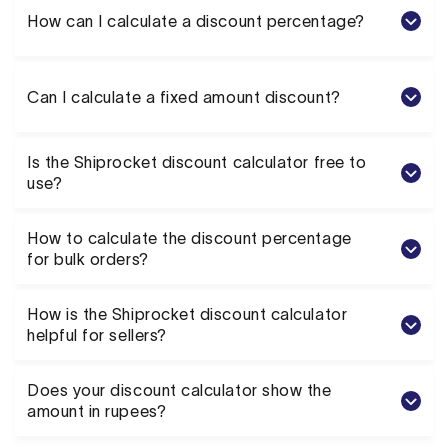
How can I calculate a discount percentage?
Can I calculate a fixed amount discount?
Is the Shiprocket discount calculator free to
use?
How to calculate the discount percentage
for bulk orders?
How is the Shiprocket discount calculator
helpful for sellers?
Does your discount calculator show the
amount in rupees?