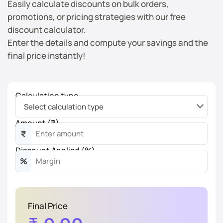
Easily calculate discounts on bulk orders,
promotions, or pricing strategies with our free
discount calculator.
Enter the details and compute your savings and the
final price instantly!
Calculation type
Amount (₹)
₹
Discount Applied (%)
%
Final Price