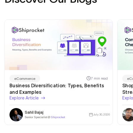
7 min read
eCommerce
eC
Business Diversification: Types, Benefits
Shop
and Examples
Str
Explore Article
Explo
Sahil Bajaj
July 30, 2026
Senior Specialist @
Shiprocket