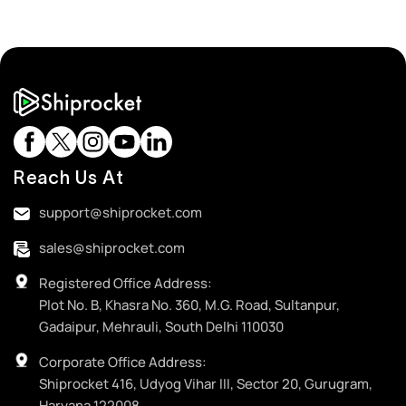
Reach Us At
support@shiprocket.com
sales@shiprocket.com
Registered Office Address:
Plot No. B, Khasra No. 360, M.G. Road, Sultanpur,
Gadaipur, Mehrauli, South Delhi 110030
Corporate Office Address:
Shiprocket 416, Udyog Vihar III, Sector 20, Gurugram,
Haryana 122008