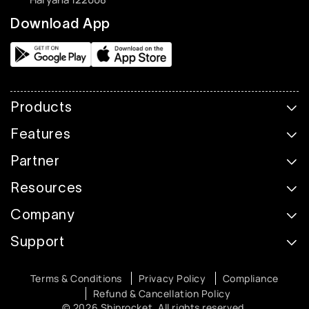
Download App
Products
Features
Partner
Resources
Company
Support
Terms & Conditions
Privacy Policy
Compliance
Refund & Cancellation Policy
© 2026 Shiprocket. All rights reserved.