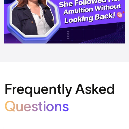
Frequently Asked
Questions