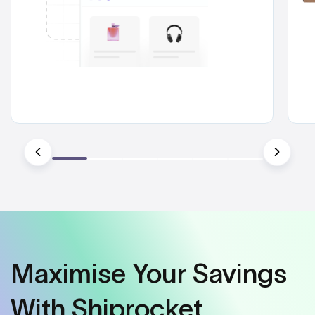
Maximise Your Savings
With Shiprocket