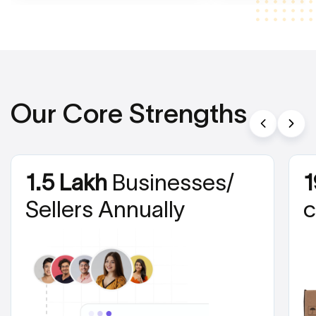
Our Core Strengths
1.5 Lakh
Businesses/
1
Sellers Annually
c