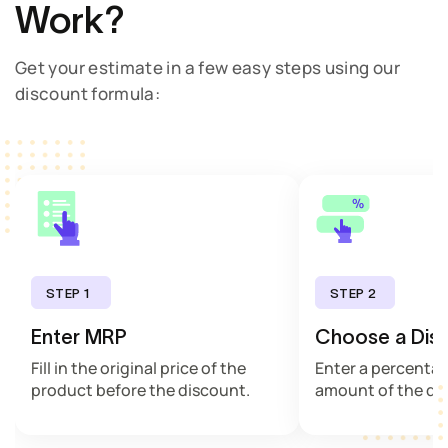
Work?
Get your estimate in a few easy steps using our
discount formula:
STEP 1
STEP 2
Enter MRP
Choose a Dis
Fill in the original price of the
Enter a percentag
product before the discount.
amount of the di