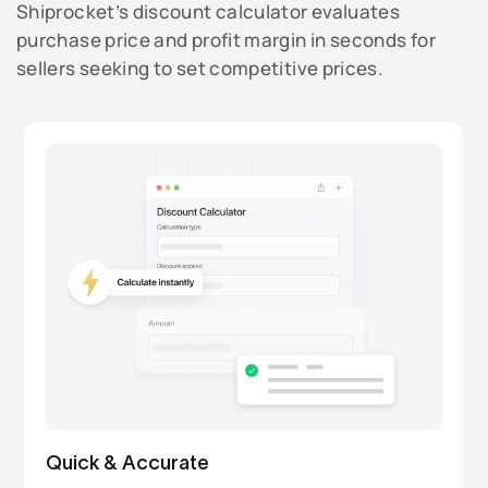
Shiprocket’s discount calculator evaluates
purchase price and profit margin in seconds for
sellers seeking to set competitive prices.
Quick & Accurate