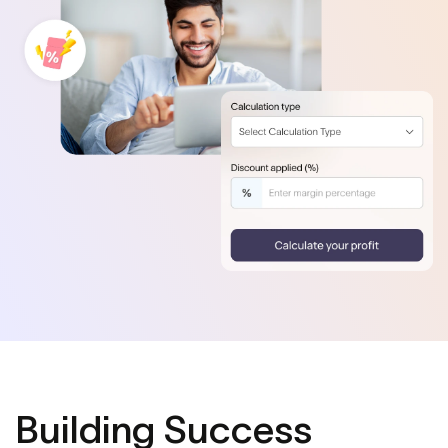
Building Success