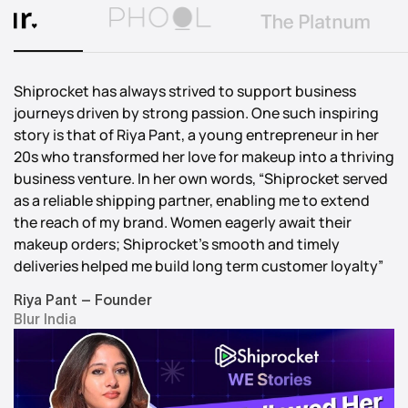
Shiprocket has always strived to support business
journeys driven by strong passion. One such inspiring
story is that of Riya Pant, a young entrepreneur in her
20s who transformed her love for makeup into a thriving
business venture. In her own words, “Shiprocket served
as a reliable shipping partner, enabling me to extend
the reach of my brand. Women eagerly await their
makeup orders; Shiprocket’s smooth and timely
deliveries helped me build long term customer loyalty”
Riya Pant – Founder
Blur India