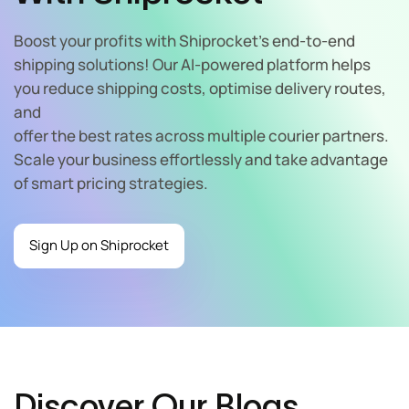
Boost your profits with Shiprocket’s end-to-end
shipping solutions! Our AI-powered platform helps
you reduce shipping costs, optimise delivery routes,
and
offer the best rates across multiple courier partners.
Scale your business effortlessly and take advantage
of smart pricing strategies.
Sign Up on Shiprocket
Discover Our Blogs