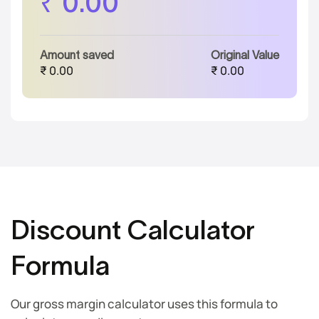
₹
0.00
Amount saved
Original Value
₹
0.00
₹
0.00
Discount Calculator
Formula
Our gross margin calculator uses this formula to