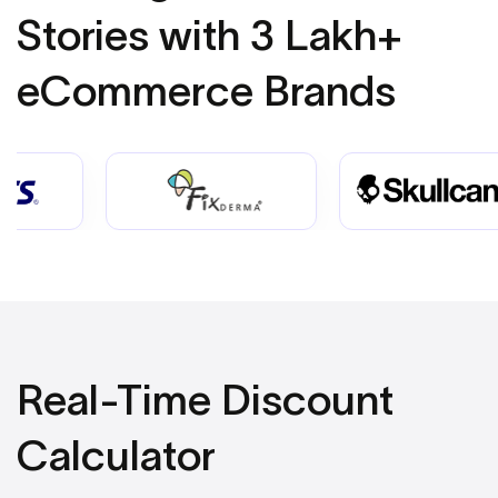
Stories
with 3 Lakh+
eCommerce Brands
Real-Time Discount
Calculator