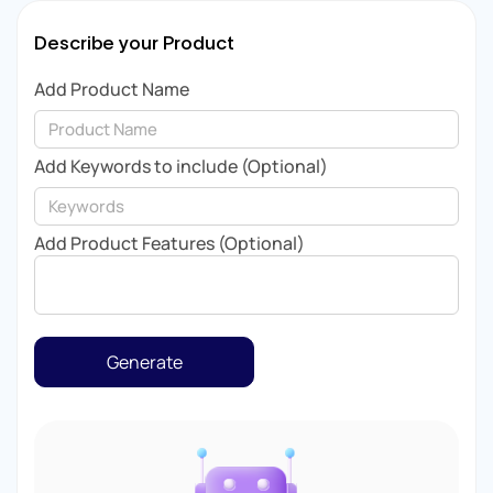
Describe your Product
Add Product Name
Add Keywords to include (Optional)
Add Product Features (Optional)
Generate