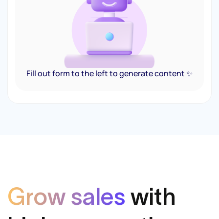
Fill out form to the left to generate content ✨
Grow sales
with