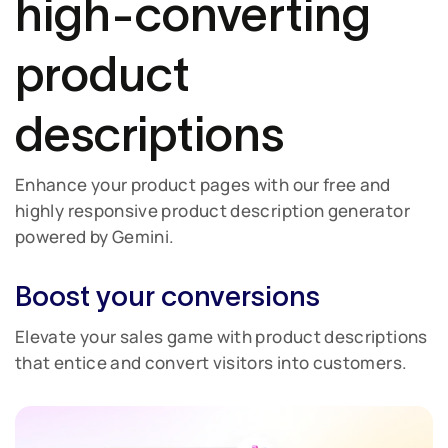
high-converting
product
descriptions
Enhance your product pages with our free and
highly responsive product description generator
powered by Gemini.
Boost your conversions
Elevate your sales game with product descriptions
that entice and convert visitors into customers.