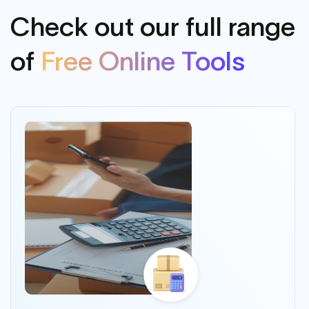
Check out our full range
of
Free Online Tools