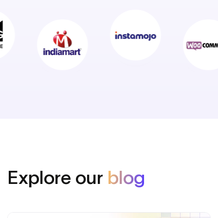
Explore our
blog