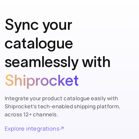
Sync your
catalogue
seamlessly with
Shiprocket
Integrate your product catalogue easily with
Shiprocket’s tech-enabled shipping platform,
across 12+ channels.
Explore integrations