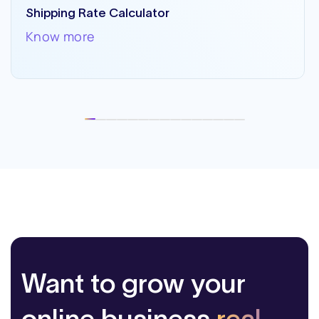
Shipping Rate Calculator
Know more
Want to grow your
online business
real