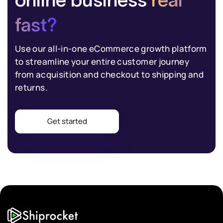
fast?
Use our all-in-one eCommerce growth platform
to streamline your entire customer journey
from acquisition and checkout to shipping and
returns.
Get started