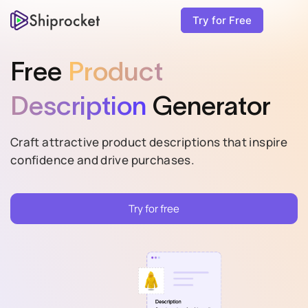
Try for Free
Free
Product
Description
Generator
Craft attractive product descriptions that inspire
confidence and drive purchases.
Try for free