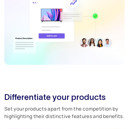
Differentiate your products
Set your products apart from the competition by
highlighting their distinctive features and benefits.