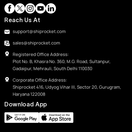
Reach Us At
support@shiprocket.com
sales@shiprocket.com
Registered Office Address:
Plot No. B, Khasra No. 360, M.G. Road, Sultanpur,
Gadaipur, Mehrauli, South Delhi 110030
Corporate Office Address:
Shiprocket 416, Udyog Vihar III, Sector 20, Gurugram,
Haryana 122008
Download App