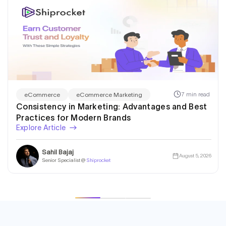
7 min read
eCommerce
eCommerce Marketing
Consistency in Marketing: Advantages and Best
Practices for Modern Brands
Explore Article
Sahil Bajaj
August 5, 2026
Senior Specialist @
Shiprocket