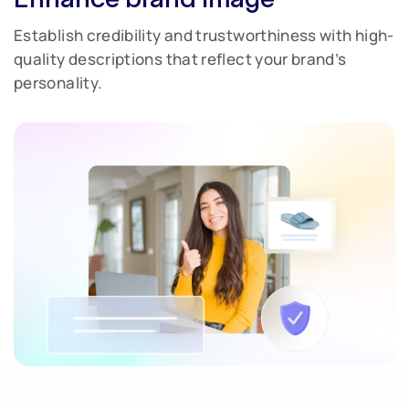
Establish credibility and trustworthiness with high-
quality descriptions that reflect your brand’s
personality.