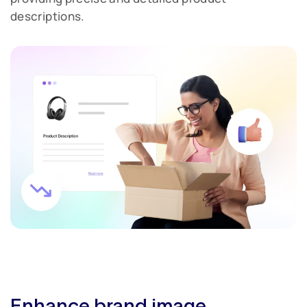
descriptions.
Enhance brand image