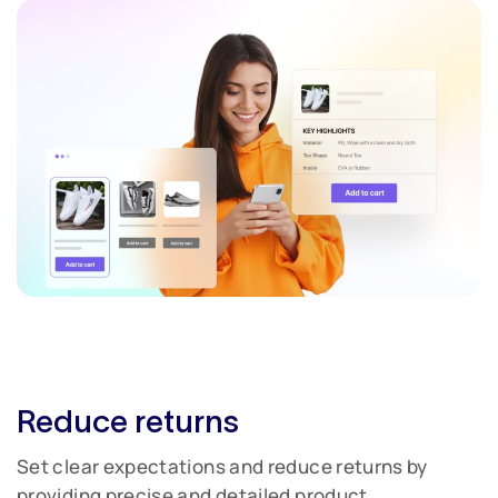
Reduce returns
Set clear expectations and reduce returns by
providing precise and detailed product