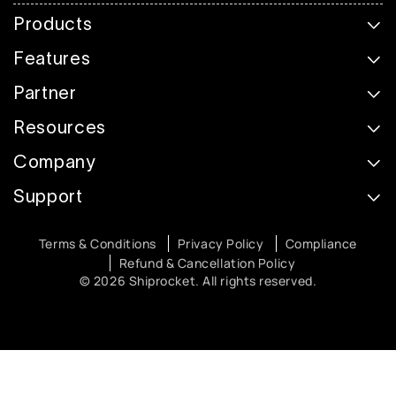
Products
Features
Partner
Resources
Company
Support
Terms & Conditions
Privacy Policy
Compliance
Refund & Cancellation Policy
© 2026 Shiprocket. All rights reserved.