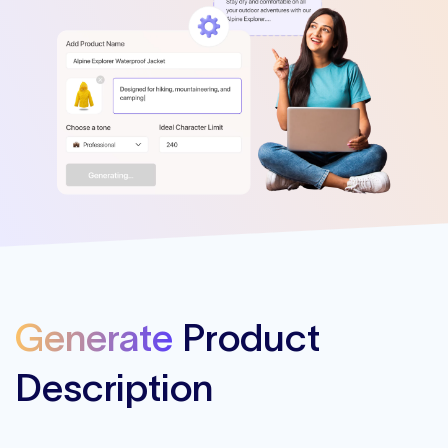
Generate
Product
Description